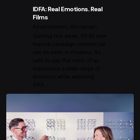
IDFA: Real Emotions. Real
Films
Advertisement
Micrograph
Starting this week, IDFA’s new
festival campaign commercial
can be seen in theaters. It’s
safe to say that most of us
experience a wide range of
emotions while watching
IDFA…