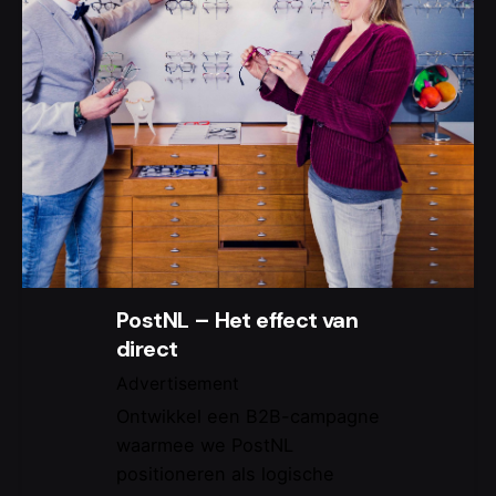
PostNL – Het effect van
direct
Advertisement
Ontwikkel een B2B-campagne
waarmee we PostNL
positioneren als logische