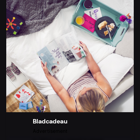
Bladcadeau
Advertisement