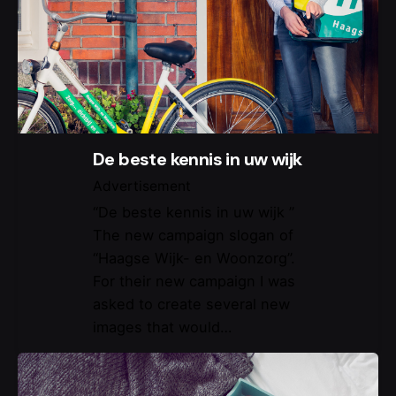
De beste kennis in uw wijk
Advertisement
“De beste kennis in uw wijk ”
The new campaign slogan of
“Haagse Wijk- en Woonzorg”.
For their new campaign I was
asked to create several new
images that would…