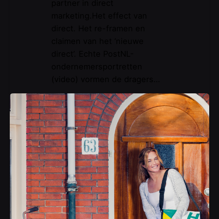
partner in direct
marketing.Het effect van
direct. Het re-framen en
claimen van het ‘nieuwe
direct’. Echte PostNL-
ondernemersportretten
(video) vormen de dragers…