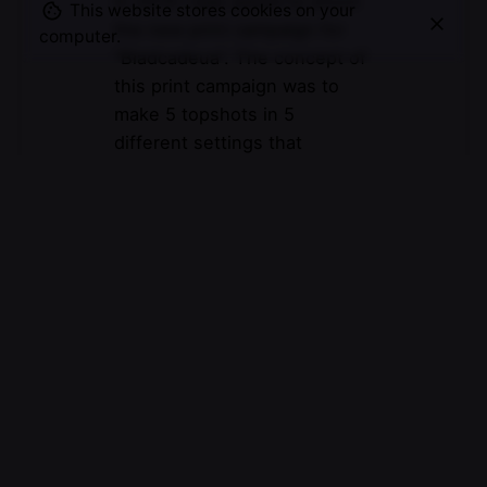
In 2014 I was asked to shoot
This website stores cookies on your
the new print campaign for
computer.
“Bladcadeua”. The concept of
this print campaign was to
make 5 topshots in 5
different settings that
related…
© 2007-2025
Maurice Mikkers