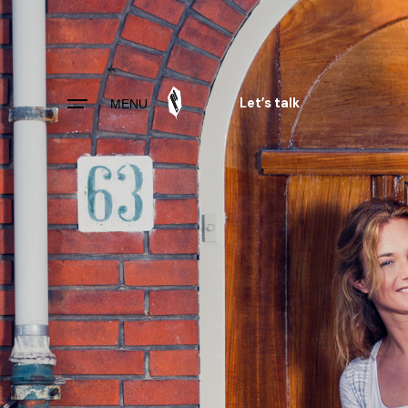
Skip
to
content
Let’s talk
MENU