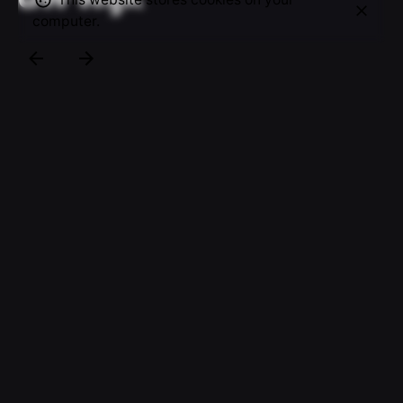
computer.
“De beste kennis in uw wijk ” The new campaign
slogan of “Haagse Wijk- en Woonzorg”. For their
new campaign I was asked to create several new
images that would be used as campaign images on
Abri’s, buses and trams in the area of The Hague.