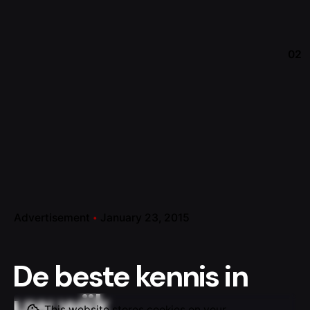
02
Advertisement
January 23, 2015
De beste kennis in
uw wijk
This website stores cookies on your