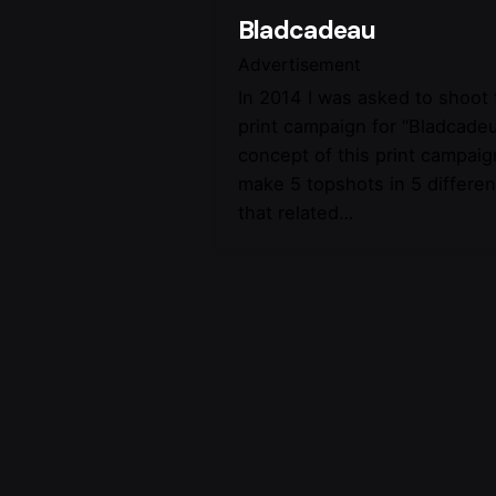
Bladcadeau
Advertisement
In 2014 I was asked to shoot
print campaign for “Bladcade
concept of this print campaig
make 5 topshots in 5 differen
that related…