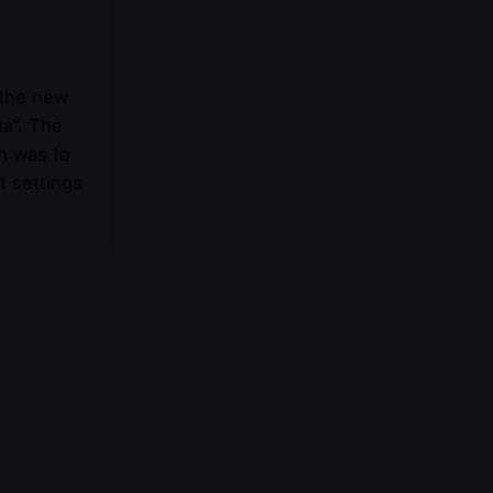
 the new
ua”. The
n was to
t settings