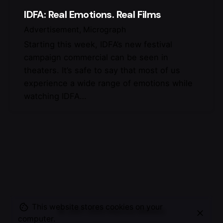
IDFA: Real Emotions. Real Films
Advertisement
Micrograph
Starting this week, IDFA’s new festival
campaign commercial can be seen in
theaters. It’s safe to say that most of us
experience a wide range of emotions while
watching IDFA…
This website stores cookies on your
© 2007-2025
Maurice Mikkers
computer.