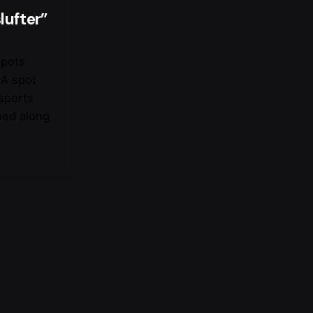
lufter”
spots
 A spot
 sports
ned along