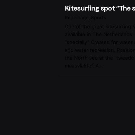
Kitesurfing spot “The s
Reportage
Sports
One of the great kitesurfing 
available in The Netherlands.
“specially” Created for water
and water recreation. Positio
the North sea at the “tweede
maasvlakte”. A…