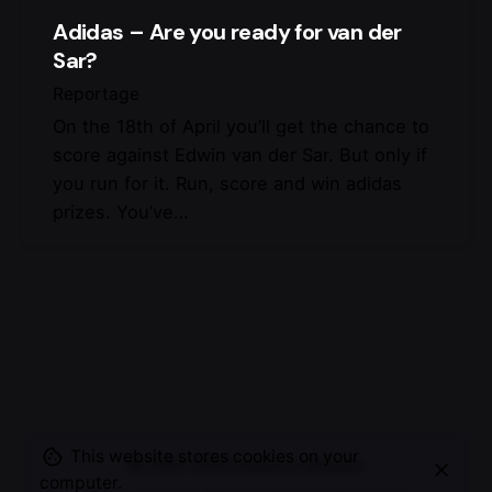
Adidas – Are you ready for van der
Sar?
Reportage
On the 18th of April you’ll get the chance to
score against Edwin van der Sar. But only if
you run for it. Run, score and win adidas
prizes. You’ve…
This website stores cookies on your
© 2007-2025
Maurice Mikkers
computer.