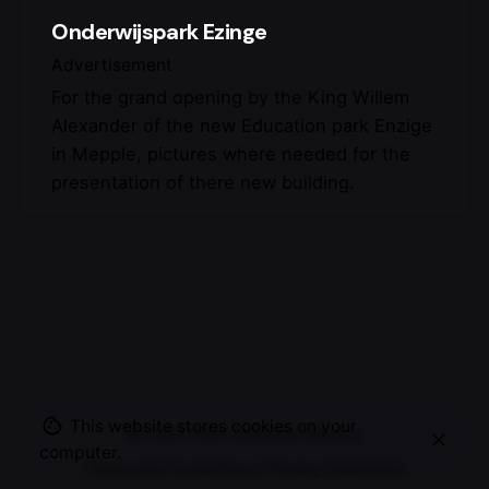
Onderwijspark Ezinge
Advertisement
For the grand opening by the King Willem
Alexander of the new Education park Enzige
in Mepple, pictures where needed for the
presentation of there new building.
This website stores cookies on your
© 2007-2025
Maurice Mikkers
computer.
Terms and Conditions
|
Privacy Statement