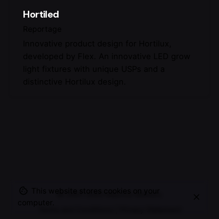
Hortiled
Reportage
Innovative product design for Hortilux,
developed by Flex. An innovative LED grow
light fixtures with unique USPs and a
distinctive Hortilux design.
This website stores cookies on your
© 2007-2025
Maurice Mikkers
computer.
Terms and Conditions
|
Privacy Statement