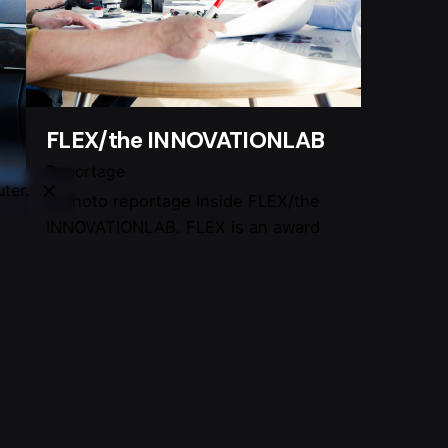
FLEX/the INNOVATIONLAB
Reportage
ter.
A photo reportage Inside FLEX/the
INNOVATIONLAB. FLEX is an award
winning international design team
where individual capabilities and the
t
creative environment determine the
end result. For more information
about Flex:
o