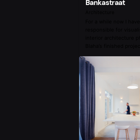
Bankastraat
Architecture
For a while now I hav
responsible for visual
interior architecture 
Blaha’s finished projec