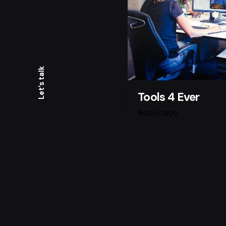
Let’s talk
Tools 4 Ever
Reportage
For this collaboration
Ever I was asked to t
there new website, s
warm, open and lovely