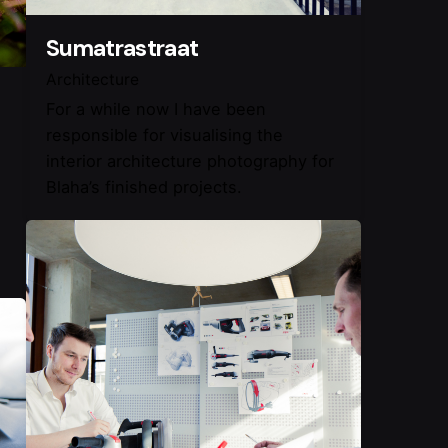
Sumatrastraat
Architecture
For a while now I have been
responsible for visualising the
interior architecture photography for
Blaha’s finished projects.