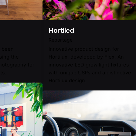
Hortiled
Reportage
e been
Innovative product design for
ising the
Hortilux, developed by Flex. An
photography for
innovative LED grow light fixtures
ts.
with unique USPs and a distinctive
Hortilux design.