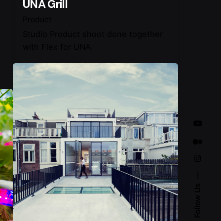
UNA Grill
Product
Studio Product shoot done together
with Flex for UNA.
Follow Us