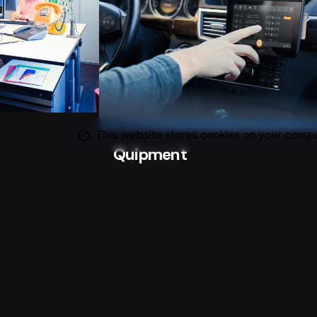
This website stores cookies on your compu
Quipment
Advertisement
 with Tools 4
ake images for
Product photo shoot for Flex and
howing there
their developed / designed Quipmen
 office.
Board-Computer-Taxi (BTC) The
introduction in the Netherlands of a
new law, making taxi drivers use a s
called Board-Computer-Taxi…