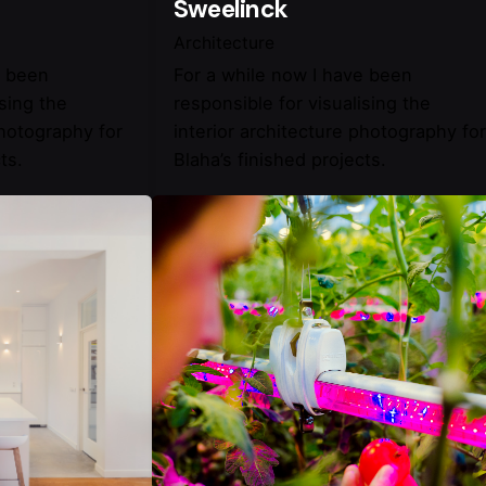
Sweelinck
Architecture
e been
For a while now I have been
ising the
responsible for visualising the
photography for
interior architecture photography for
ts.
Blaha’s finished projects.