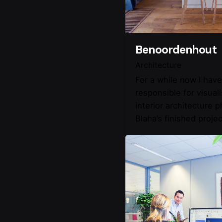
Benoordenhout
Architecture
For a while now I hav
responsible for visual
interior architecture 
Blaha’s finished projec