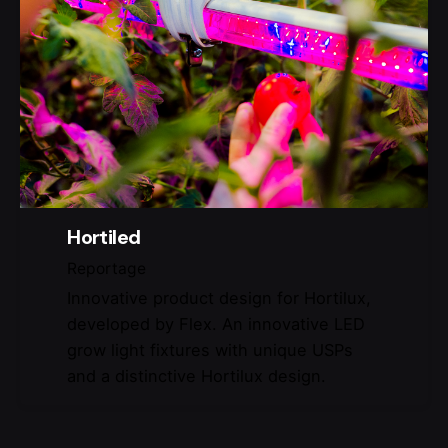
Hortiled
Reportage
Innovative product design for Hortilux,
developed by Flex. An innovative LED
grow light fixtures with unique USPs
and a distinctive Hortilux design.