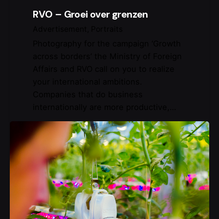
RVO – Groei over grenzen
Advertisement
Portraits
Photography for the campaign ‘Growth
across borders’ the Ministry of Foreign
Affairs and RVO call on you to realize
your international ambitions.
Companies that do business
internationally are more productive,…