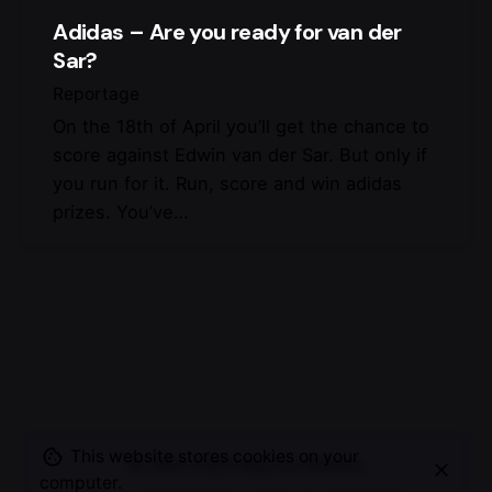
Adidas – Are you ready for van der
Sar?
Reportage
On the 18th of April you’ll get the chance to
score against Edwin van der Sar. But only if
you run for it. Run, score and win adidas
prizes. You’ve…
This website stores cookies on your
© 2007-2025
Maurice Mikkers
computer.