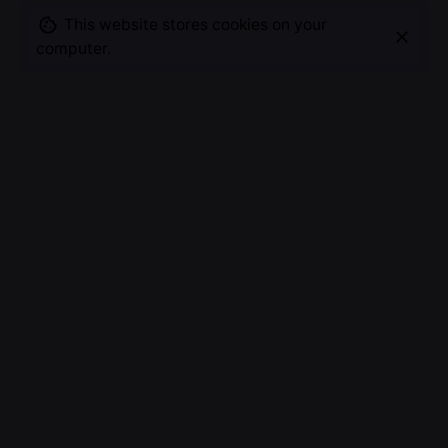
This website stores cookies on your
computer.
Experiment after experiment, weighing, measuring,
diluting, heating & making drops on slides, finally I
got the microscopic result I was looking for, a new
way of visualizing my microscopic worlds.
Revealing the unbelievable structures, patterns,
colors and detail.