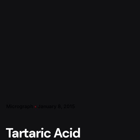
Micrograph
January 8, 2015
Tartaric Acid