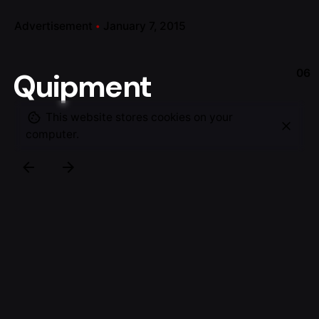
Advertisement
January 7, 2015
06
Quipment
This website stores cookies on your
computer.
Product photo shoot for Flex and their developed /
designed Quipment Board-Computer-Taxi (BTC)