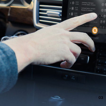
02
03