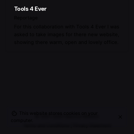
Tools 4 Ever
Reportage
For this collaboration with Tools 4 Ever I was
asked to take images for there new website,
showing there warm, open and lovely office.
This website stores cookies on your
© 2007-2025
Maurice Mikkers
computer.
Terms and Conditions
|
Privacy Statement