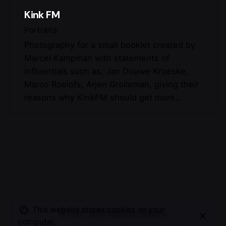
Kink FM
Portraits
Photography for a small booklet created by
Marcel Kampman with statements of
influentials such as; Jan Douwe Kroeske,
Marco Roelofs, Arjen Grolleman, giving their
reasons why KinkFM should get more…
This website stores cookies on your
© 2007-2025
Maurice Mikkers
computer.