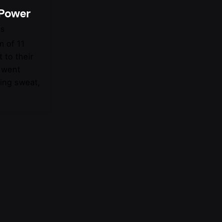
 Power
ts
 of 11
 to their
s went
wing sweat,