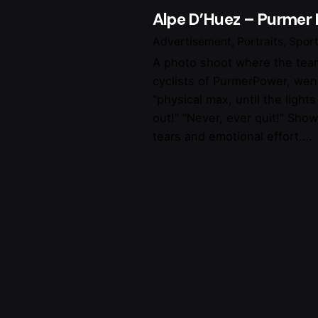
Alpe D’Huez – Purmer
Advertisement
Portraits
Spor
A photo shoot where the team
cyclists of PurmerPower, went
“physical max, until the light
out!” “Never, ever quit!” Sho
tears and emotional effort.…