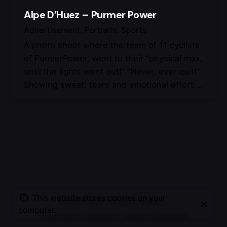
Alpe D’Huez – Purmer Power
Advertisement
Portraits
Sports
A photo shoot where the team of 11 cyclists
of PurmerPower, went to their “physical max,
until the lights went out!” “Never, ever quit!”
Showing sweat, tears and emotional effort.…
This website stores cookies on your
© 2007-2025
Maurice Mikkers
computer.
Terms and Conditions
|
Privacy Statement