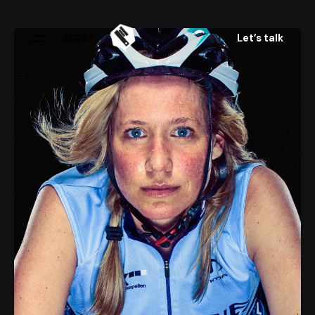
Skip
to
Let’s talk
MENU
content