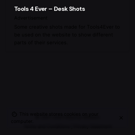
Tools 4 Ever – Desk Shots
Advertisement
Some creative shots made for Tools4Ever to
be used on the website to show different
parts of their services.
This website stores cookies on your
© 2007-2025
Maurice Mikkers
computer.
Terms and Conditions
|
Privacy Statement