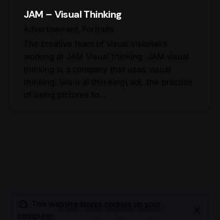
JAM – Visual Thinking
Advertisement
Portraits
The creative team of visual visionairs
working at JAM Visual thinking. JAM visual
thinking is a company that uses visual
thinking: \vis·u·al thin·king\ adj. the practice
of using pictures to…
This website stores cookies on your
© 2007-2025
Maurice Mikkers
computer.