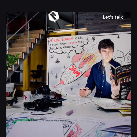
Skip
to
Let’s talk
MENU
content