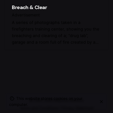
Breach & Clear
Advertisement
A series of photographs taken in a
firefighters training center, showing you the
breaching and clearing of a; “drug lab”,
garage and a room full of fire created by a…
This website stores cookies on your
© 2007-2025
Maurice Mikkers
computer.
Terms and Conditions
|
Privacy Statement