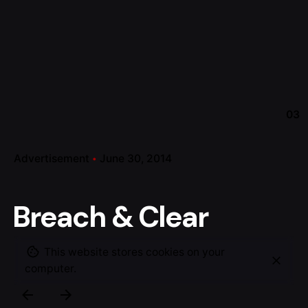
03
Advertisement
June 30, 2014
Breach & Clear
This website stores cookies on your
computer.