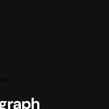
 2021
graph