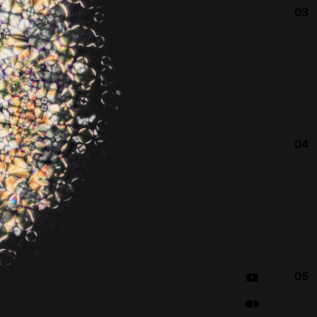
03
04
05