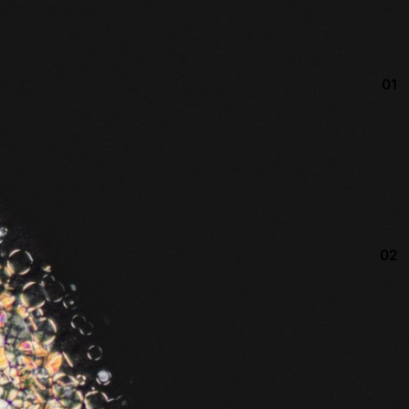
01
02