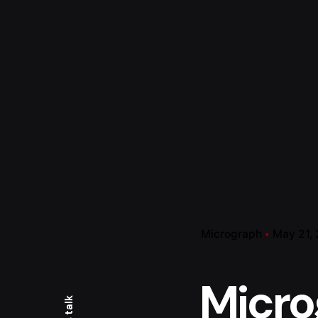
Micrograph
May 21,
Micro