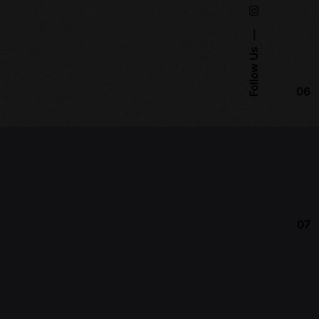
Follow Us
06
07