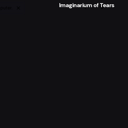
Imaginarium of Tears
puter.
Tags
Medicine
,
Micrograph
,
Microscope
t