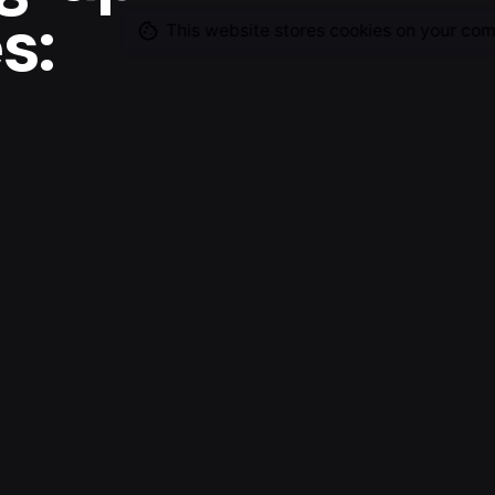
s:
This website stores cookies on your com
ine
Client
-
into story starters for the
ely on these, in some
 basis. There is still a lot
ike to explore and visualize
e I will be able to continue
Open Projec