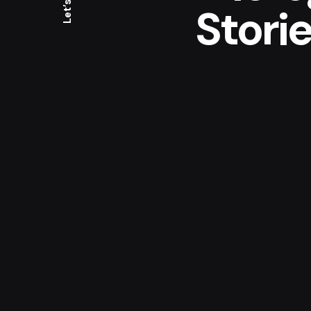
Let’s talk
Storie
Medic
Turning the medicine 
people who have to r
cases on a day-to-day
of medicine I would l
so I hope in the futur
my journey.