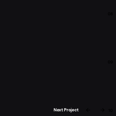
08
09
Next Project
10