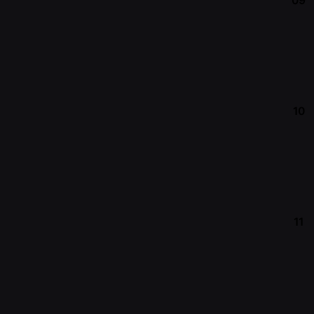
09
10
11