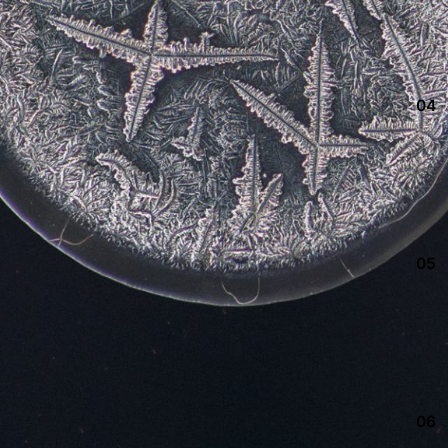
04
05
06