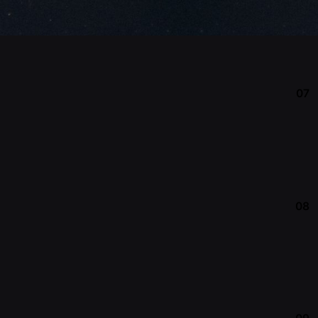
07
08