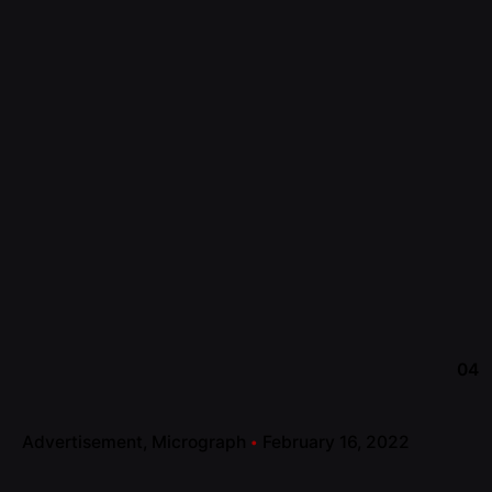
04
Advertisement
Micrograph
February 16, 2022