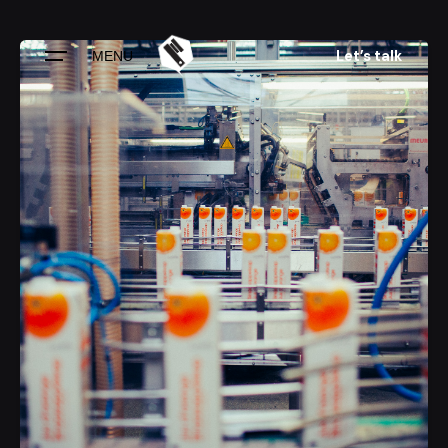
Skip
to
Let’s talk
MENU
content