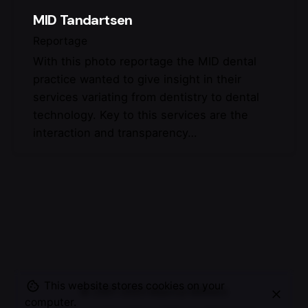
MID Tandartsen
Reportage
With this photo reportage the MID dental
practice wanted to give insight in their
services variating from dentistry to dental
technology. Key to this services are the
interaction and transparency…
This website stores cookies on your
© 2007-2025
Maurice Mikkers
computer.