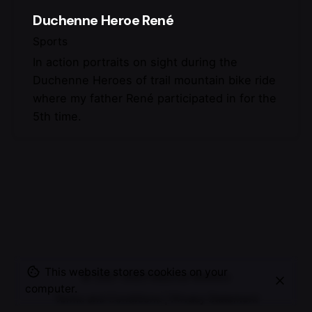
Duchenne Heroe René
Sports
In action portraits on sight during the
Duchenne Heroes of trail mountain bike ride
where my father René participated in for the
5th time.
This website stores cookies on your
© 2007-2025
Maurice Mikkers
computer.
Terms and Conditions
|
Privacy Statement