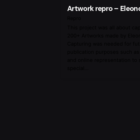
Artwork repro – Eleon
Repro
This project was all about ca
200+ Artworks made by Eleo
Capturing was needed for fu
publication purposes such as
and online representation to
special…