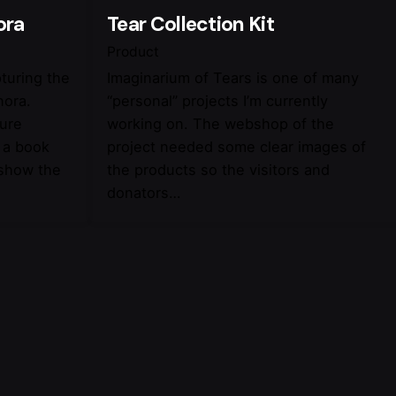
ora
Tear Collection Kit
Product
pturing the
Imaginarium of Tears is one of many
nora.
“personal” projects I’m currently
ture
working on. The webshop of the
 a book
project needed some clear images of
 show the
the products so the visitors and
donators…