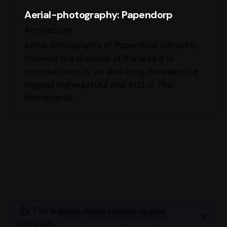
Aerial-photography: Papendorp
Architecture
Aerial-photography of Papendorp (Utrecht).
Showing the diversity of the area it is
propositioned in, an area lying between the
biggest highways(A2 and A12) in The
Netherlands
This website stores cookies on your
© 2007-2025
Maurice Mikkers
computer.