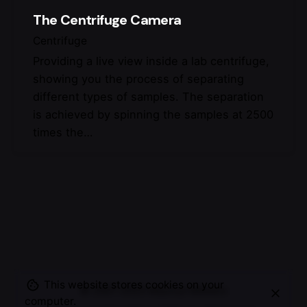
The Centrifuge Camera
Centrifuge
Providing a live view inside a lab centrifuge,
showing you the process of separating
different types of samples. The separation
is achieved by spinning the samples at 2500
times the…
This website stores cookies on your
© 2007-2025
Maurice Mikkers
computer.