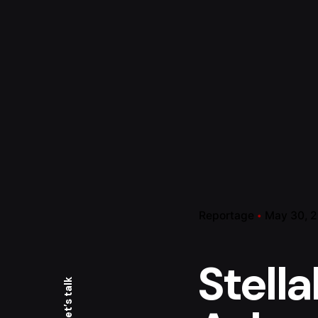
Reportage
May 30, 
Stella
Let’s talk