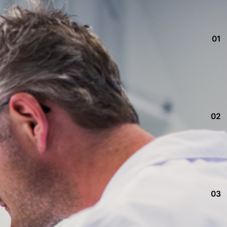
01
02
03