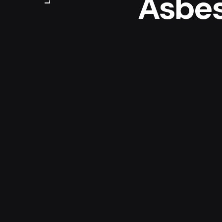
Asbe
Analy
For the corporate iden
asked to make a smal
of analysing (Certif
Asbestos in there lab