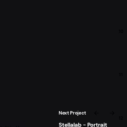
10
11
Next Project
12
Stellalab - Portrait