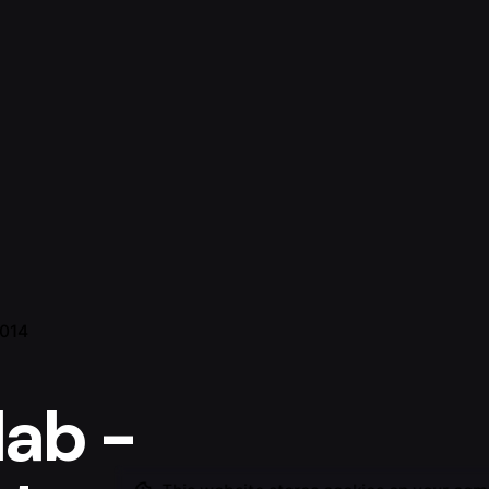
2014
lab -