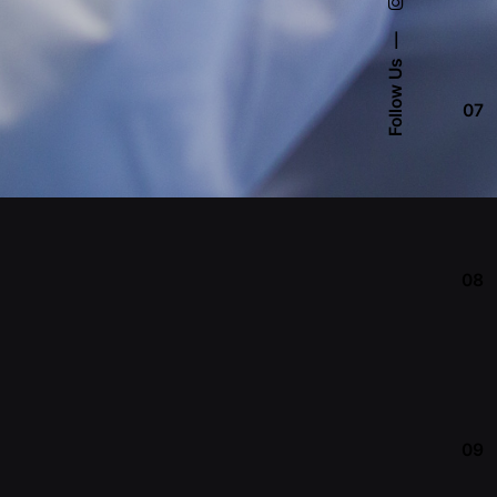
Follow Us
07
08
09