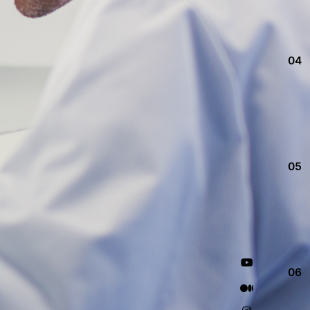
04
05
06