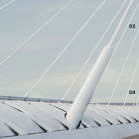
03
04