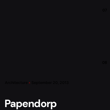
07
08
Architecture
September 20, 2013
Papendorp