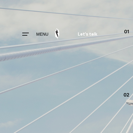
Skip
to
content
01
Let’s talk
MENU
02