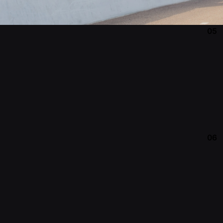
05
06