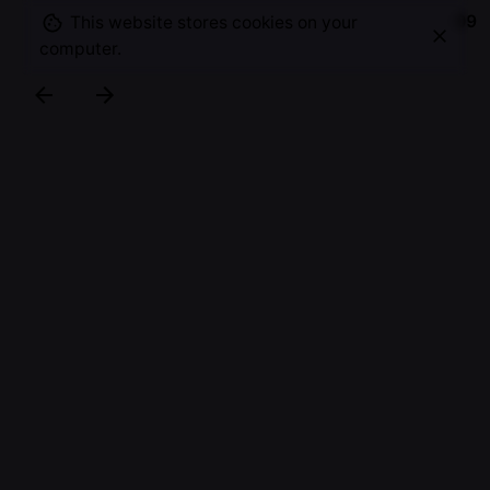
09
This website stores cookies on your
computer.
A small selection of photographs taken in and
around the business park Papendorp, showing the
diversity, dynamic and interaction between
humans, nature and architecture.