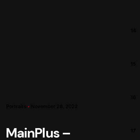
14
15
16
Portraits
November 28, 2022
MainPlus –
17