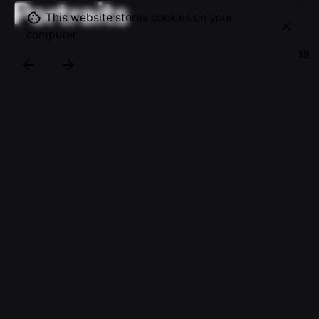
Portraits
This website stores cookies on your
computer.
18
Since 2011, MainPlus has helped many thousands
of people in the Netherlands with a sustainable
solution for insured and uninsured damage in or to
the home. As photographer I was asked to visualise
their services, showing their partners and cleints
the services offered.