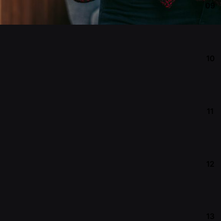
09
10
11
12
13