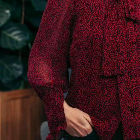
05
06
07
08