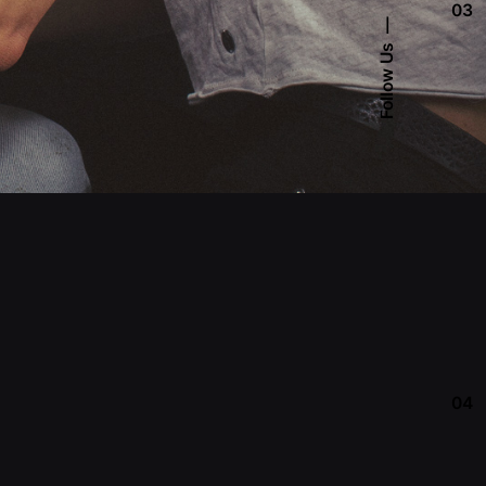
03
Follow Us
04