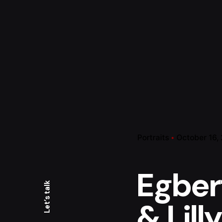
Portraits
October 16,
Egber
Let’s talk
& Lilly