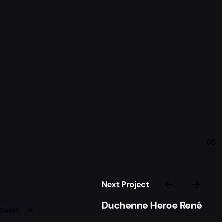
05
Next Project
Duchenne Heroe René
puter.