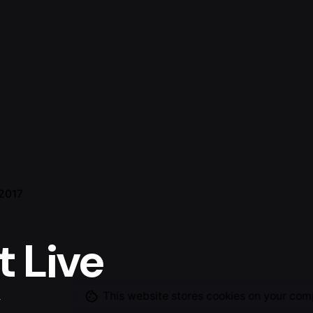
 2017
t Live
This website stores cookies on your com