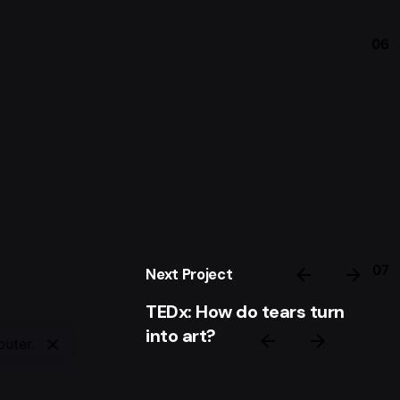
06
07
Next Project
TEDx: How do tears turn
into art?
puter.