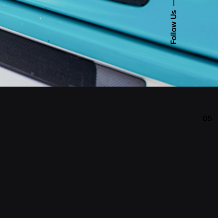
Follow Us
05