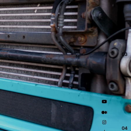
03
04