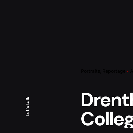
Portraits
Reportage
A
Drent
Let’s talk
Colle