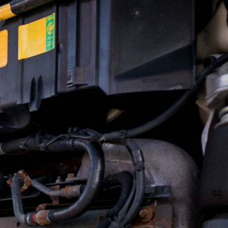
01
02