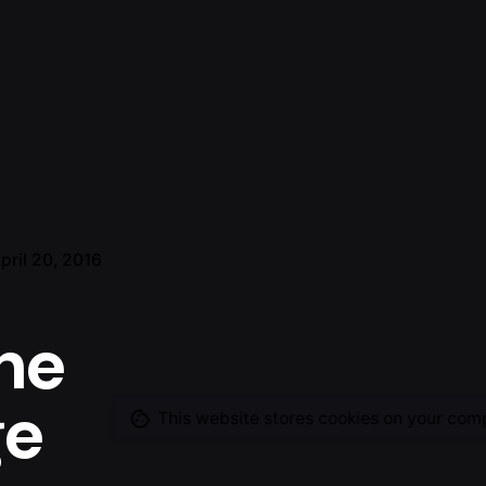
pril 20, 2016
he
ge
This website stores cookies on your com