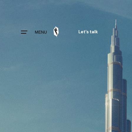
Skip
to
content
Let’s talk
MENU