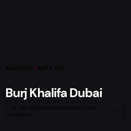
Architecture
April 9, 2017
Burj Khalifa Dubai
This website stores cookies on your
computer.